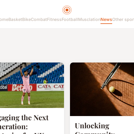
ome
Basket
Bike
Combat
Fitness
Football
Musclation
News
Other spor
aging the Next
Unlocking
eration: