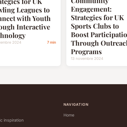
Community
ategies for UK
Engagement:
ling Leagues to
Strategies for UK
nect with Youth
Sports Clubs to
ough Interactive
Boost Participati
hnology
Through Outreac
vembre 2024
7 min
Programs
13 novembre 2024
NAVIGATION
Home
c inspiration