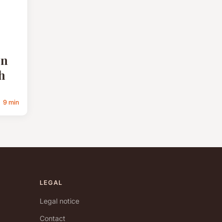
on
h
9 min
LEGAL
Legal notice
Contact