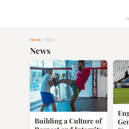
H
Home
› News
News
Eng
Building a Culture of
Gen