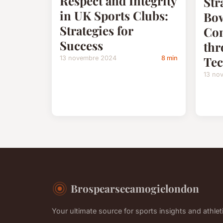
Respect and Integrity
Str
in UK Sports Clubs:
Bow
Strategies for
Con
Success
thr
Tec
13 novembre 2024
8 min
13 no
Brospearsecamogielondon
Your ultimate source for sports insights and athleti